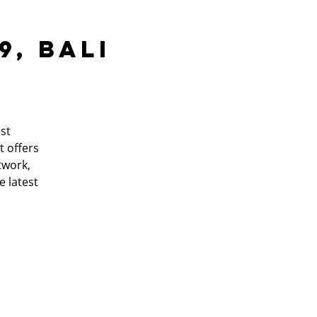
9, Bali
st
t offers
twork,
e latest