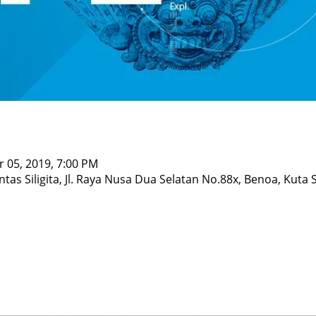
r 05, 2019, 7:00 PM
ntas Siligita, Jl. Raya Nusa Dua Selatan No.88x, Benoa, Kuta