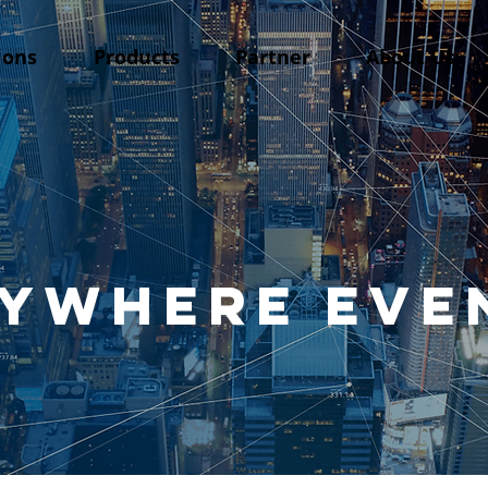
ions
Products
Partner
About Us
ywhere EVE