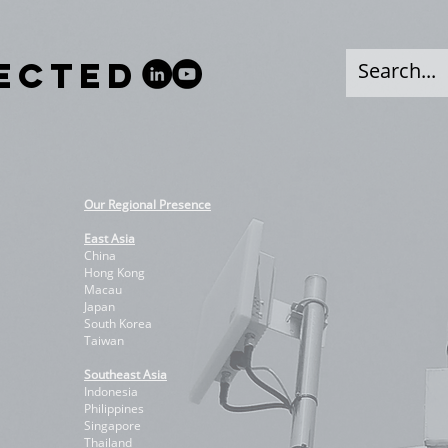
NECTED
Our Regional Presence
East Asia
China
Hong Kong
Macau
Japan
South Korea
Taiwan
Southeast Asia
Indonesia
Philippines
Singapore
Thailand