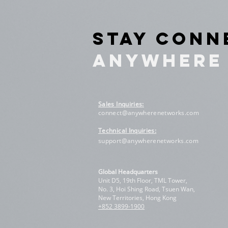
STAY CON
ANYWHERE
Sales Inquiries
:
connect@anywherenetworks.com
Technical Inquiries:
support@anywherenetworks.com
Global Headquarters
Unit D5, 19th Floor, TML Tower,
No. 3, Hoi Shing Road, Tsuen Wan,
New Territories, Hong Kong
+852 3899-1900