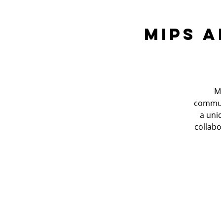
MIPS A
M
communi
a uni
collabo