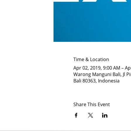
Time & Location
Apr 02, 2019, 9:00 AM – Ap
Warong Manguni Bali, Jl Pi
Bali 80363, Indonesia
Share This Event