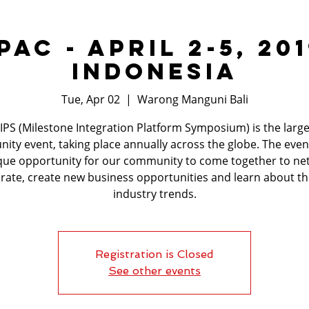
PAC - April 2-5, 201
Indonesia
Tue, Apr 02
  |  
Warong Manguni Bali
IPS (Milestone Integration Platform Symposium) is the large
ty event, taking place annually across the globe. The even
que opportunity for our community to come together to ne
rate, create new business opportunities and learn about th
industry trends.
Registration is Closed
See other events