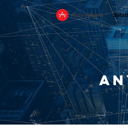
Solut
An