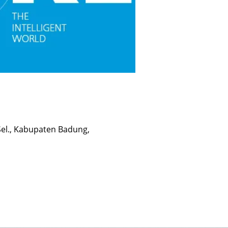
 Sel., Kabupaten Badung,