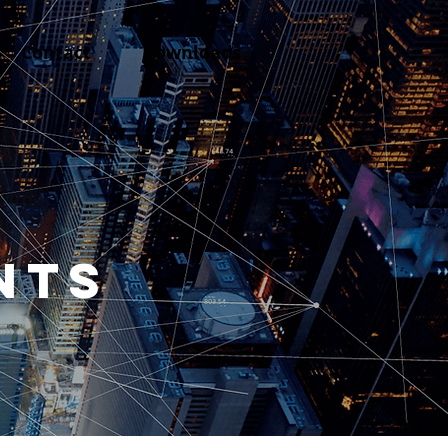
Contact
Downloads
NTS