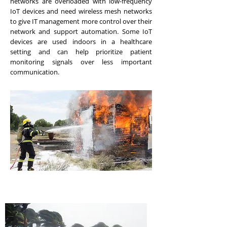
networks are overloaded with low-frequency
IoT devices and need wireless mesh networks
to give IT management more control over their
network and support automation. Some IoT
devices are used indoors in a healthcare
setting and can help prioritize patient
monitoring signals over less important
communication.