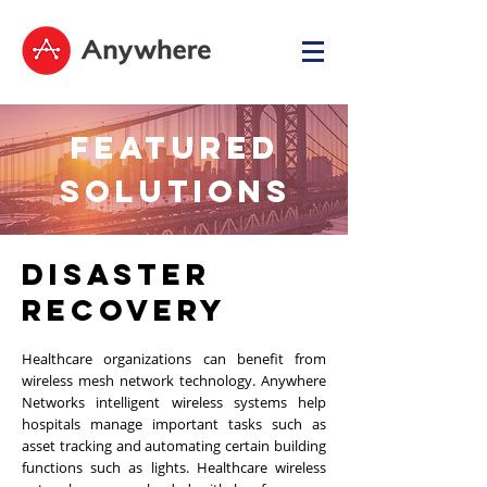
FEATURED
SOLUTIONS
DISASTER
RECOVERY
Healthcare organizations can benefit from
wireless mesh network technology. Anywhere
Networks intelligent wireless systems help
hospitals manage important tasks such as
asset tracking and automating certain building
functions such as lights. Healthcare wireless