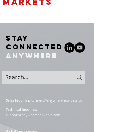
MARKETS
STAY
CONNECTED
ANYWHERE
Sales Inquiries
:
connect@anywherenetworks.com
Technical Inquiries:
support@anywherenetworks.com
Global Headquarters