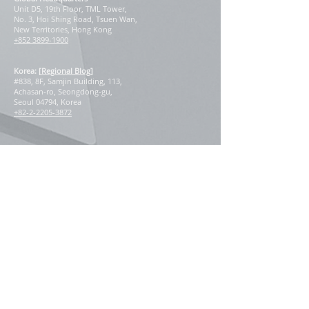
Unit D5, 19th Floor, TML Tower,
No. 3, Hoi Shing Road, Tsuen Wan,
New Territories, Hong Kong
+852 3899-1900
Korea: [
Regional Blog
]
#838, 8F, Samjin Building, 113,
Achasan-ro, Seongdong-gu,
Seoul 04794, Korea
+82-2-2205-3872
Our Regional Presence
East Asia
China
Hong Kong
Macau
Japan
South Korea
Taiwan