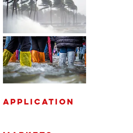
APPLICATION