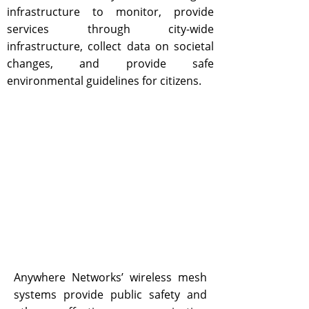
infrastructure to monitor, provide
services through city-wide
infrastructure, collect data on societal
changes, and provide safe
environmental guidelines for citizens.
Anywhere Networks’ wireless mesh
systems provide public safety and