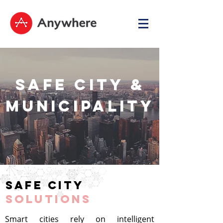
SAFE City &
Municipality
Safe city
SOLUTIONS
Smart cities rely on intelligent