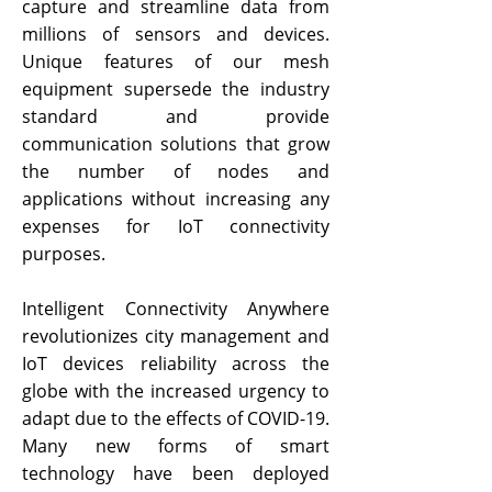
capture and streamline data from
millions of sensors and devices.
Unique features of our mesh
equipment supersede the industry
standard and provide
communication solutions that grow
the number of nodes and
applications without increasing any
expenses for IoT connectivity
purposes.
Intelligent Connectivity Anywhere
revolutionizes city management and
IoT devices reliability across the
globe with the increased urgency to
adapt due to the effects of COVID-19.
Many new forms of smart
technology have been deployed