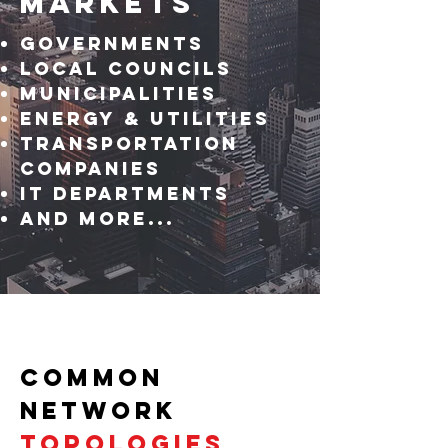
Markets
GovernmentS
Local Councils
Municipalities
Energy & Utilities
Transportation
COMPANIES
IT DEPARTMENTS
And more...
COMMON
NETWORK
TOPOLOGIES