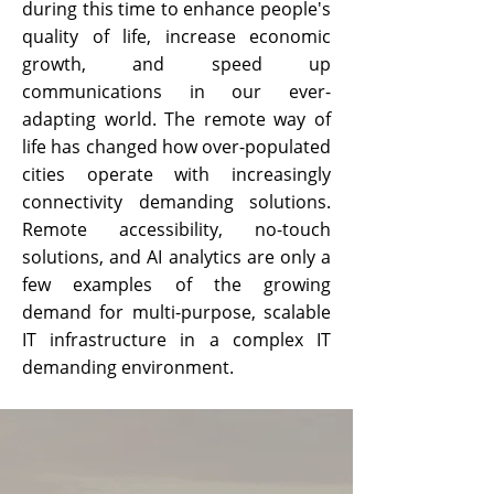
during this time to enhance people's
quality of life, increase economic
growth, and speed up
communications in our ever-
adapting world. The remote way of
life has changed how over-populated
cities operate with increasingly
connectivity demanding solutions.
Remote accessibility, no-touch
solutions, and AI analytics are only a
few examples of the growing
demand for multi-purpose, scalable
IT infrastructure in a complex IT
demanding environment.