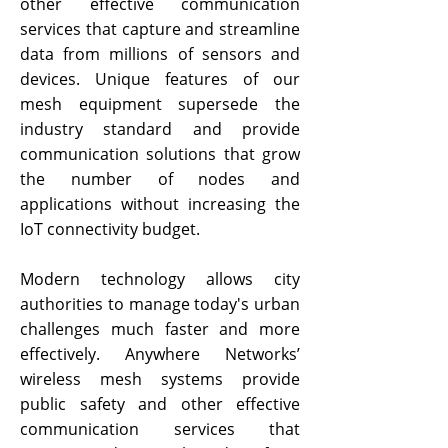
other effective communication
services that capture and streamline
data from millions of sensors and
devices. Unique features of our
mesh equipment supersede the
industry standard and provide
communication solutions that grow
the number of nodes and
applications without increasing the
IoT connectivity budget.
Modern technology allows city
authorities to manage today's urban
challenges much faster and more
effectively. Anywhere Networks’
wireless mesh systems provide
public safety and other effective
communication services that