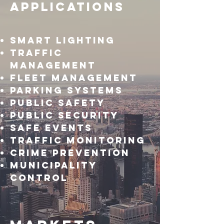
Applications
Smart lighting
Traffic
management
Fleet management
Parking systems
Public safety
Public Security
Safe Events
Traffic Monitoring
Crime Prevention
Municipality
Control