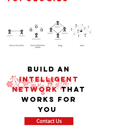
Build an
intelligent
network
that
works for
you
Contact Us