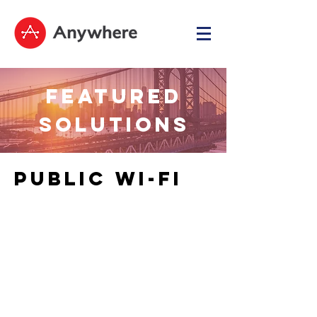
FEATURED
SOLUTIONS
PUBLIC WI-FI