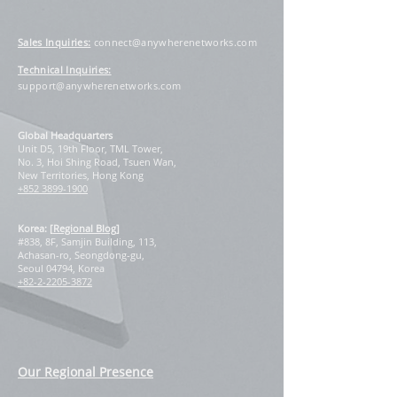
Sales Inquiries
:
connect@anywherenetworks.com
Technical Inquiries:
support@anywherenetworks.com
Global Headquarters
Unit D5, 19th Floor, TML Tower,
No. 3, Hoi Shing Road, Tsuen Wan,
New Territories, Hong Kong
+852 3899-1900
Korea: [
Regional Blog
]
#838, 8F, Samjin Building, 113,
Achasan-ro, Seongdong-gu,
Seoul 04794, Korea
+82-2-2205-3872
Our Regional Presence