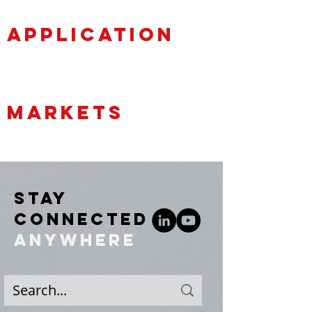
APPLICATION
MARKETS
STAY
CONNECTED
ANYWHERE