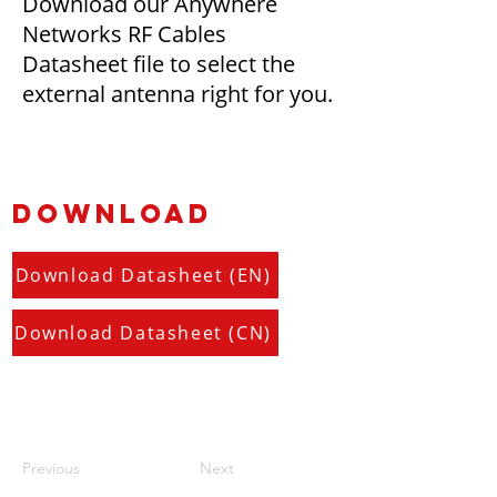
Download our Anywhere
Networks RF Cables
Datasheet file to select the
external antenna right for you.
DOWNLOAD
Download Datasheet (EN)
Download Datasheet (CN)
Previous
Next