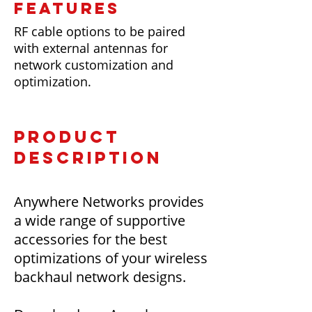
FEATURES
RF cable options to be paired
with external antennas for
network customization and
optimization.
PRODUCT
DESCRIPTION
Anywhere Networks provides
a wide range of supportive
accessories for the best
optimizations of your wireless
backhaul network designs.