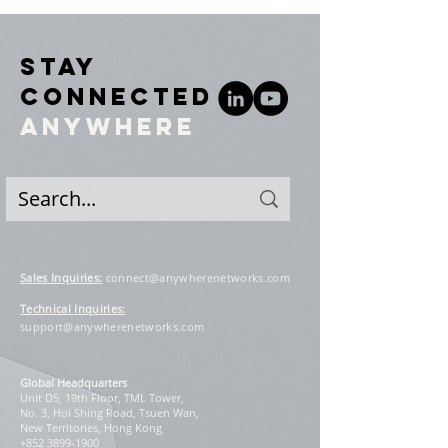
STAY
CONNECTED
ANYWHERE
Sales Inquiries
:
connect@anywherenetworks.com
Technical Inquiries:
support@anywherenetworks.com
Global Headquarters
Unit D5, 19th Floor, TML Tower,
No. 3, Hoi Shing Road, Tsuen Wan,
New Territories, Hong Kong
+852 3899-1900