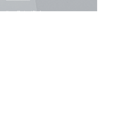
Korea: [
Regional Blog
]
#838, 8F, Samjin Building, 113,
Achasan-ro, Seongdong-gu,
Seoul 04794, Korea
+82-2-2205-3872
Our Regional Presence
East Asia
China
Hong Kong
Macau
Japan
South Korea
Taiwan
Southeast Asia
Indonesia
Philippines