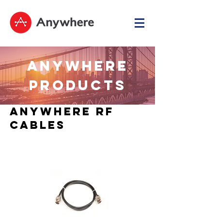
ANYWHERE
PRODUCTS
Anywhere RF
Cables