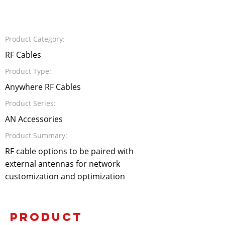
Product Category:
RF Cables
Product Type:
Anywhere RF Cables
Product Series:
AN Accessories
Product Summary:
RF cable options to be paired with
external antennas for network
customization and optimization
PRODUCT