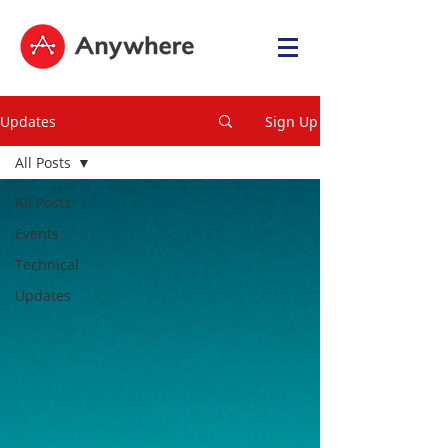
Updates
Sign Up
All Posts
All Posts
Events
Technical
Updates