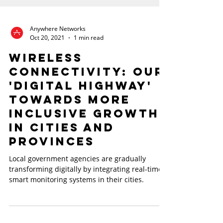
Anywhere Networks
Oct 20, 2021
1 min read
Wireless
Connectivity: Our
'Digital Highway'
towards more
inclusive growth
in cities and
provinces
Local government agencies are gradually
transforming digitally by integrating real-time
smart monitoring systems in their cities.