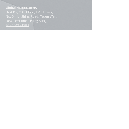
Global Headquarters
Unit D5, 19th Floor, TML Tower,
No. 3, Hoi Shing Road, Tsuen Wan,
New Territories, Hong Kong
+852 3899-1900
Korea: [
Regional Blog
]
#838, 8F, Samjin Building, 113,
Achasan-ro, Seongdong-gu,
Seoul 04794, Korea
+82-2-2205-3872
Our Regional Presence
East Asia
China
Hong Kong
Macau
Japan
South Korea
Taiwan