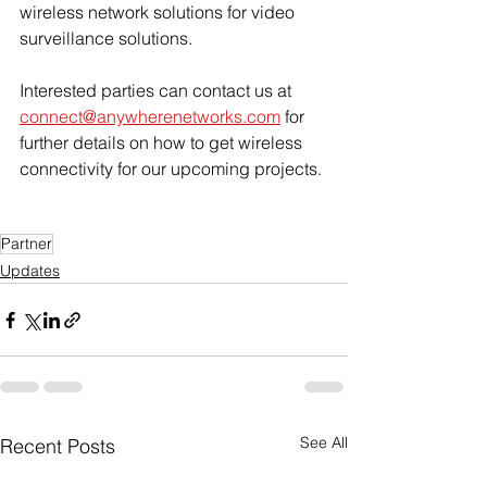
wireless network solutions for video 
surveillance solutions.
Interested parties can contact us at 
connect@anywherenetworks.com
 for 
further details on how to get wireless 
connectivity for our upcoming projects. 
Partner
Updates
See All
Recent Posts