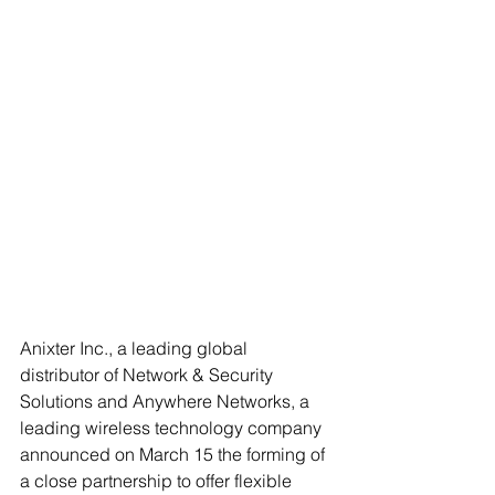
Anixter Inc., a leading global 
distributor of Network & Security 
Solutions and Anywhere Networks, a 
leading wireless technology company 
announced on March 15 the forming of 
a close partnership to offer flexible 