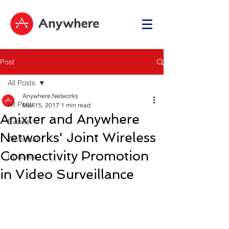
Post
All Posts
Anywhere Networks
All Posts
Mar 15, 2017
1 min read
Anixter and Anywhere
Events
Networks' Joint Wireless
Technical
Connectivity Promotion
Updates
in Video Surveillance