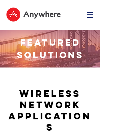
FEATURED
SOLUTIONS
Wireless
Network
Application
s