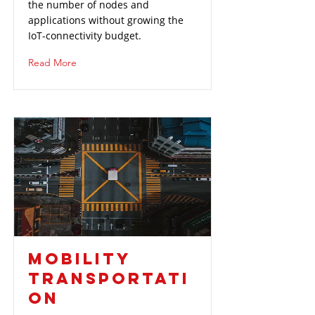
the number of nodes and
applications without growing the
IoT-connectivity budget.
Read More
MOBILITY
TRANSPORTATI
ON