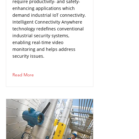
require productivity- and safety-
enhancing applications which
demand industrial IoT connectivity.
Intelligent Connectivity Anywhere
technology redefines conventional
industrial security systems,
enabling real-time video
monitoring and helps address
security issues.
Read More