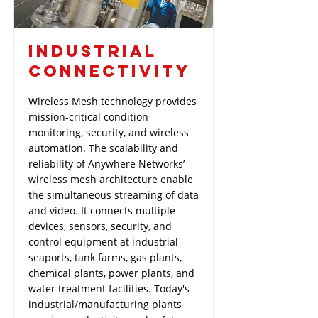
INDUSTRIAL
CONNECTIVITY
Wireless Mesh technology provides
mission-critical condition
monitoring, security, and wireless
automation. The scalability and
reliability of Anywhere Networks’
wireless mesh architecture enable
the simultaneous streaming of data
and video. It connects multiple
devices, sensors, security, and
control equipment at industrial
seaports, tank farms, gas plants,
chemical plants, power plants, and
water treatment facilities. Today's
industrial/manufacturing plants