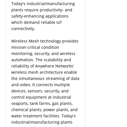
Today's industrial/manufacturing
plants require productivity- and
safety-enhancing applications
which demand reliable IoT
connectivity.
Wireless Mesh technology provides
mission-critical condition
monitoring, security, and wireless
automation. The scalability and
reliability of Anywhere Networks’
wireless mesh architecture enable
the simultaneous streaming of data
and video. It connects multiple
devices, sensors, security, and
control equipment at industrial
seaports, tank farms, gas plants,
chemical plants, power plants, and
water treatment facilities. Today's
industrial/manufacturing plants