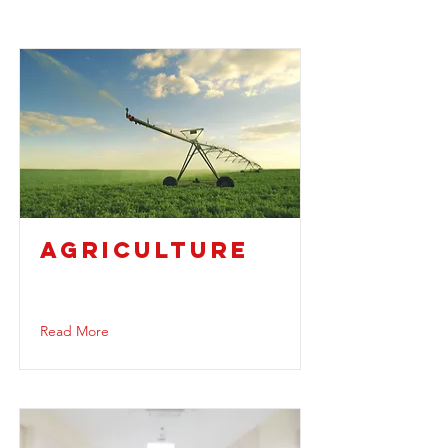
AGRICULTURE
Read More