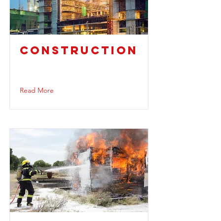
CONSTRUCTION
Read More