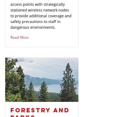
access points with strategically
stationed wireless network nodes
to provide additional coverage and
safety precautions to staff in
dangerous environments.
Read More
FORESTRY AND