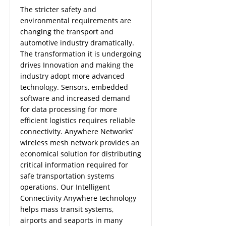
The stricter safety and
environmental requirements are
changing the transport and
automotive industry dramatically.
The transformation it is undergoing
drives Innovation and making the
industry adopt more advanced
technology. Sensors, embedded
software and increased demand
for data processing for more
efficient logistics requires reliable
connectivity. Anywhere Networks’
wireless mesh network provides an
economical solution for distributing
critical information required for
safe transportation systems
operations. Our Intelligent
Connectivity Anywhere technology
helps mass transit systems,
airports and seaports in many