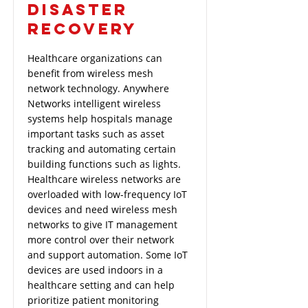
DISASTER
RECOVERY
Healthcare organizations can
benefit from wireless mesh
network technology. Anywhere
Networks intelligent wireless
systems help hospitals manage
important tasks such as asset
tracking and automating certain
building functions such as lights.
Healthcare wireless networks are
overloaded with low-frequency IoT
devices and need wireless mesh
networks to give IT management
more control over their network
and support automation. Some IoT
devices are used indoors in a
healthcare setting and can help
prioritize patient monitoring