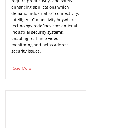
require productivity- and safety-
enhancing applications which
demand industrial IoT connectivity.
Intelligent Connectivity Anywhere
technology redefines conventional
industrial security systems,
enabling real-time video
monitoring and helps address
security issues.
Read More