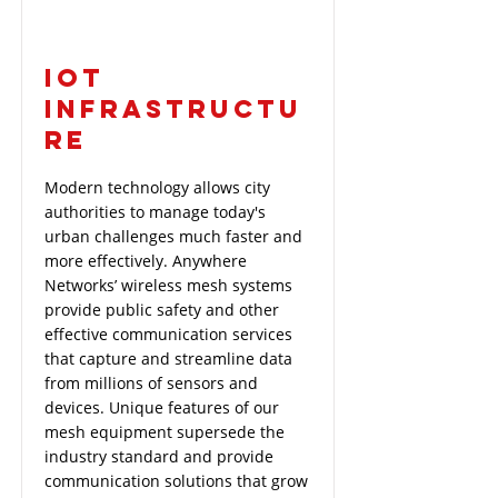
IOT
INFRASTRUCTU
RE
Modern technology allows city
authorities to manage today's
urban challenges much faster and
more effectively. Anywhere
Networks’ wireless mesh systems
provide public safety and other
effective communication services
that capture and streamline data
from millions of sensors and
devices. Unique features of our
mesh equipment supersede the
industry standard and provide
communication solutions that grow