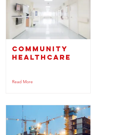
COMMUNITY
HEALTHCARE
Read More