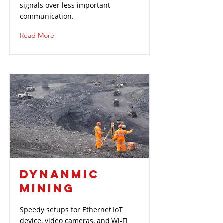
signals over less important
communication.
Read More
DYNANMIC
MINING
Speedy setups for Ethernet IoT
device, video cameras, and Wi-Fi