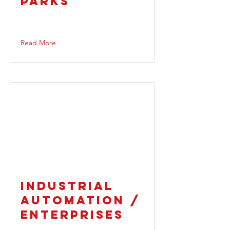
PARKS
Read More
INDUSTRIAL
AUTOMATION /
ENTERPRISES