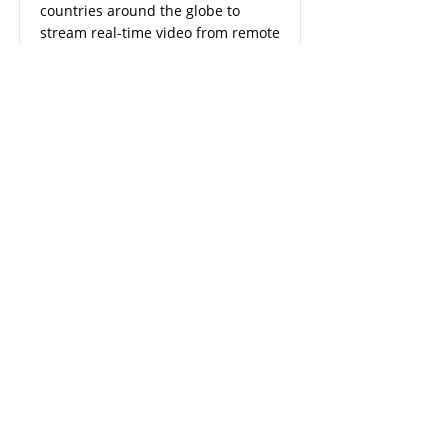
countries around the globe to
stream real-time video from remote
locations and onboard security
cameras and receive diagnostics
data from vehicles
Read More
OIL & GAS